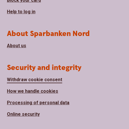
Block your card
Help to log in
About Sparbanken Nord
About us
Security and integrity
Withdraw cookie consent
How we handle cookies
Processing of personal data
Online security