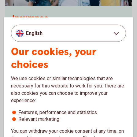
Dad looking at a laptop together with his kids
Insurance
With our insurance, you and your belongings will
English
have really good protection. Contact us if you want
to know more about our insurance policies.
Our cookies, your
Insurance
choices
We use cookies or similar technologies that are
necessary for this website to work for you. There are
also cookies you can choose to improve your
experience:
Features, performance and statistics
Relevant marketing
You can withdraw your cookie consent at any time, on