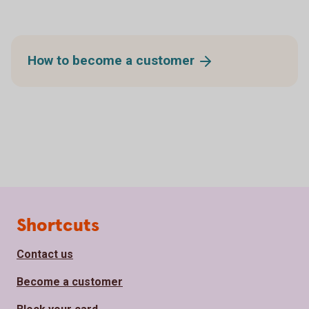
How to become a
customer
Page footer
Shortcuts
Contact us
Become a customer