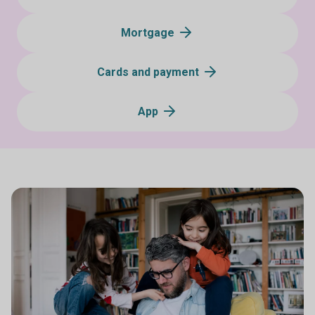
Mortgage
Cards and payment
App