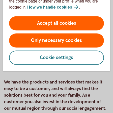
the cookie page or under your profile when you are
logged in.
How we handle
cookies
.
Friends on their way on a boat trip
Savings
Accept all cookies
Savings accounts, funds, bonds, or shares? We offer
many different forms of savings. Contact us if you
Only necessary cookies
want to know more about what they include.
Savings
Cookie settings
We have the products and services that makes it
easy to be a customer, and will always find the
solutions best for you and your family. As a
customer you also invest in the development of
our mutual region through our social engagement.