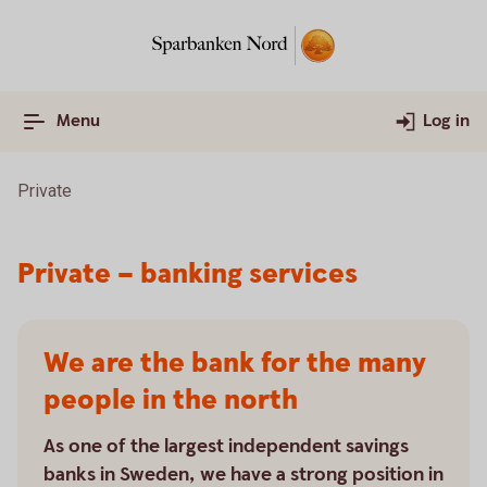
Menu
Log in
Private
Private – banking services
We are the bank for the many
people in the north
As one of the largest independent savings
banks in Sweden, we have a strong position in