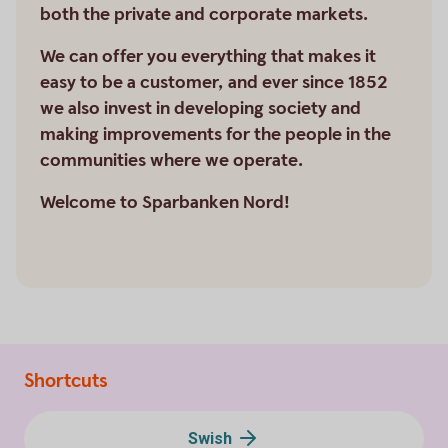
both the private and corporate markets.
We can offer you everything that makes it
easy to be a customer, and ever since 1852
we also invest in developing society and
making improvements for the people in the
communities where we operate.
Welcome to Sparbanken Nord!
Shortcuts
Swish