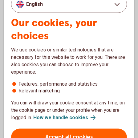
decrease in value and you could lose your money.
English
Fact sheet and information brochure see
Fund
list
Our cookies, your
choices
We use cookies or similar technologies that are
necessary for this website to work for you. There are
also cookies you can choose to improve your
A savings tip!
experience:
Features, performance and statistics
Relevant marketing
You can withdraw your cookie consent at any time, on
the cookie page or under your profile when you are
One of the
easiest
and
most
logged in.
How we handle
cookies
.
effective
ways to save
Accept all cookies