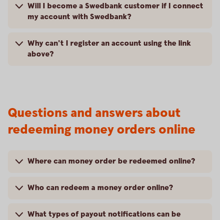
Will I become a Swedbank customer if I connect
my account with Swedbank?
Why can't I register an account using the link
above?
Questions and answers about
redeeming money orders online
Where can money order be redeemed online?
Who can redeem a money order online?
What types of payout notifications can be