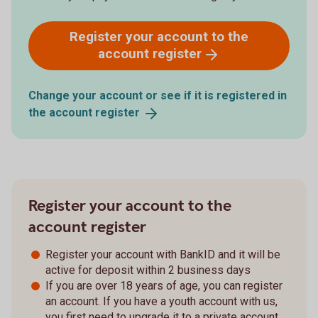
Register your account to the
account
register
Change your account or see if it is registered in
the account
register
Register your account to the
account register
Register your account with BankID and it will be
active for deposit within 2 business days
If you are over 18 years of age, you can register
an account. If you have a youth account with us,
you first need to upgrade it to a private account.