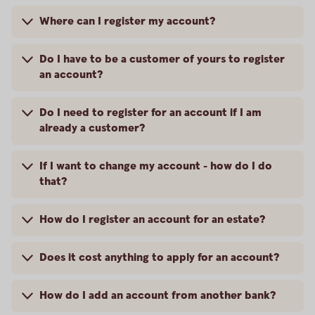
Where can I register my account?
Do I have to be a customer of yours to register
an account?
Do I need to register for an account if I am
already a customer?
If I want to change my account - how do I do
that?
How do I register an account for an estate?
Does it cost anything to apply for an account?
How do I add an account from another bank?