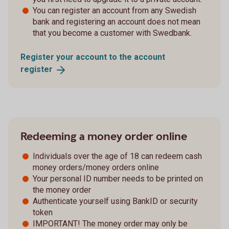
You can register an account from any Swedish
bank and registering an account does not mean
that you become a customer with Swedbank.
Register your account to the account
register
Redeeming a money order online
Individuals over the age of 18 can redeem cash
money orders/money orders online
Your personal ID number needs to be printed on
the money order
Authenticate yourself using BankID or security
token
IMPORTANT! The money order may only be