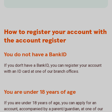
How to register your account with
the account register
You do not have a BankID
If you don't have a BankID, you can register your account
with an ID card at one of our branch offices.
You are under 18 years of age
If you are under 18 years of age, you can apply for an
account, accompanied by a parent/guardian, at one of our