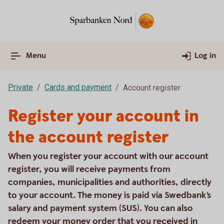
Menu
Log in
Private
Cards and payment
Account register
Register your account in
the account register
When you register your account with our account
register, you will receive payments from
companies, municipalities and authorities, directly
to your account. The money is paid via Swedbank's
salary and payment system (SUS). You can also
redeem your money order that you received in