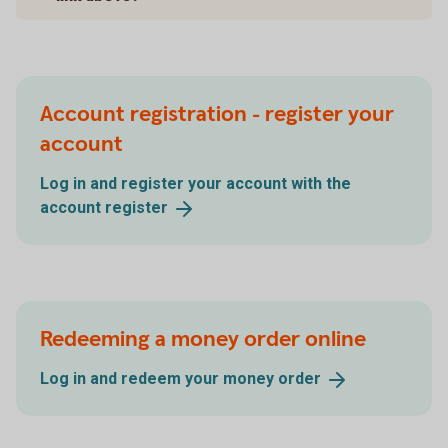
Account registration - register your
account
Log in and register your account with the
account
register
Redeeming a money order online
Log in and redeem your money
order