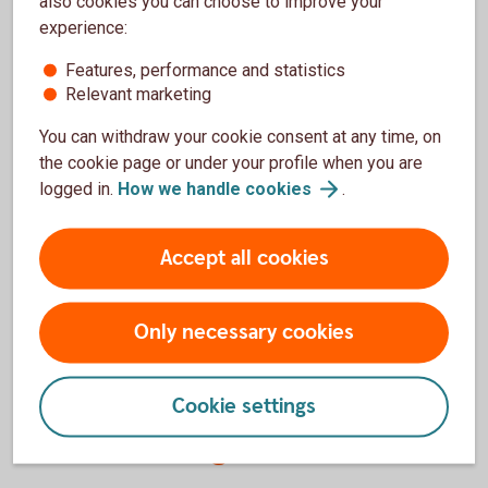
also cookies you can choose to improve your
experience:
You have a coordination number
Features, performance and statistics
If you have a coordination number instead of a personal ID
Relevant marketing
number, you can apply for your account digitally without an
You can withdraw your cookie consent at any time, on
e-identification. If you have an account with us, the account
the cookie page or under your profile when you are
will be active for deposit within two business days.
logged in.
How we handle
cookies
.
Otherwise, it may take up to three business days.
Accept all cookies
Only necessary cookies
Frequently asked questions and
Cookie settings
answers about the registration in
the account register