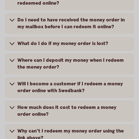
redeemed online?
Do I need to have received the money order in
my mailbox before I can redeem it online?
What do I do if my money order is lost?
Where can I deposit my money when I redeem
the money order?
Will I become a customer if I redeem a money
order online with Swedbank?
How much does it cost to redeem a money
order online?
Why can't I redeem my money order using the
link above?