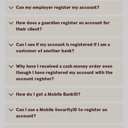
Can my employer register my account?
How does a guardian register an account for
their client?
Can I see if my account is registered if I am a
customer of another bank?
Why have I received a cash money order even
though I have registered my account with the
account register?
How do I get a Mobile BankID?
Can I use a Mobile SecurityID to register an
account?