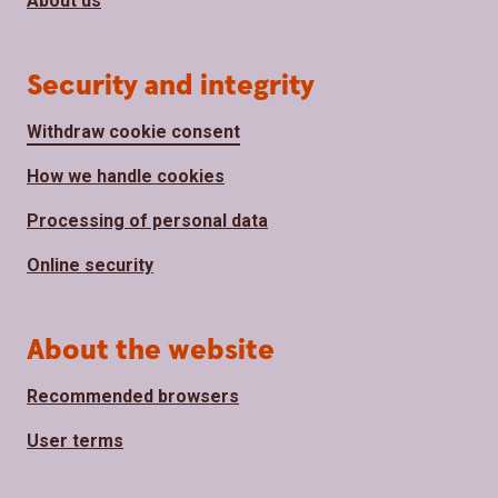
About us
Security and integrity
Withdraw cookie consent
How we handle cookies
Processing of personal data
Online security
About the website
Recommended browsers
User terms