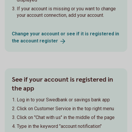
If your account is missing or you want to change
your account connection, add your account.
Change your account or see if it is registered in
the account
register
See if your account is registered in
the app
Log in to your Swedbank or savings bank app
Click on Customer Service in the top right menu
Click on "Chat with us" in the middle of the page
Type in the keyword "account notification"