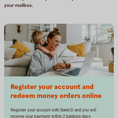
your mailbox.
Register your account and
redeem money orders online
Register your account with BankID and you will
receive your payment within 2 banking days.