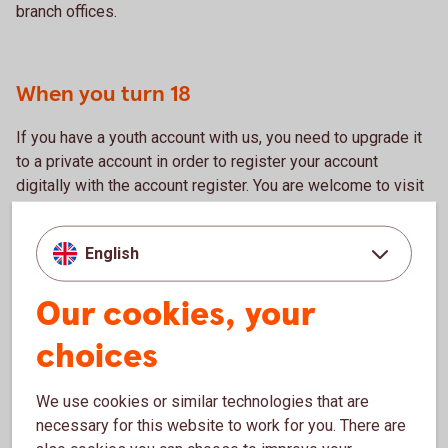
branch offices.
When you turn 18
If you have a youth account with us, you need to upgrade it
to a private account in order to register your account
digitally with the account register. You are welcome to visit
one of our branch offices where we can help you.
English
You have an account in a foreign bank
Our cookies, your
If you want to register your account in a foreign bank, you
choices
can do so at one of our branch offices. However, first check
that the company you are receiving money from can make
We use cookies or similar technologies that are
foreign payments.
necessary for this website to work for you. There are