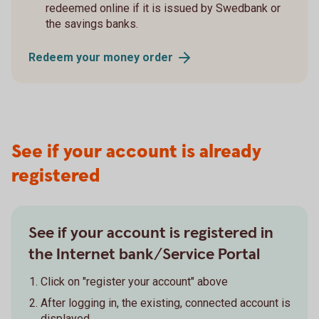
redeemed online if it is issued by Swedbank or
the savings banks.
Redeem your money
order
See if your account is already
registered
See if your account is registered in
the Internet bank/Service Portal
Click on "register your account" above
After logging in, the existing, connected account is
displayed