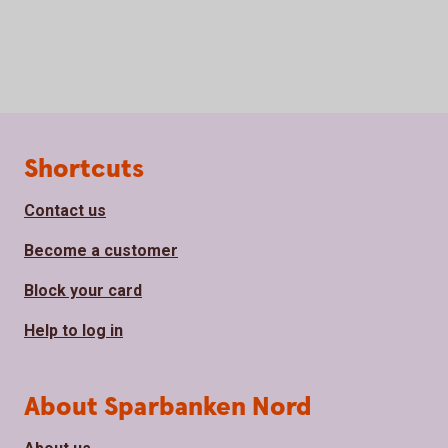
Page footer
Shortcuts
Contact us
Become a customer
Block your card
Help to log in
About Sparbanken Nord