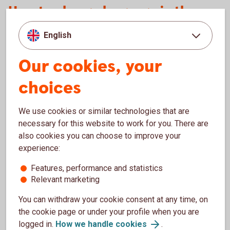
How to change language in the app
English
Language setting in your mobile device
Language
in the
Our cookies, your
app
choices
Swedish as main language
Swedish
We use cookies or similar technologies that are
English as main language
English
necessary for this website to work for you. There are
also cookies you can choose to improve your
Other language than Swedish or English
English
as main language
experience:
Features, performance and statistics
Other language as main language, but
Swedish
Relevant marketing
Swedish before English in the list of other
languages
You can withdraw your cookie consent at any time, on
the cookie page or under your profile when you are
English as main language, but Swedish as
English
logged in.
How we handle cookies
.
second language