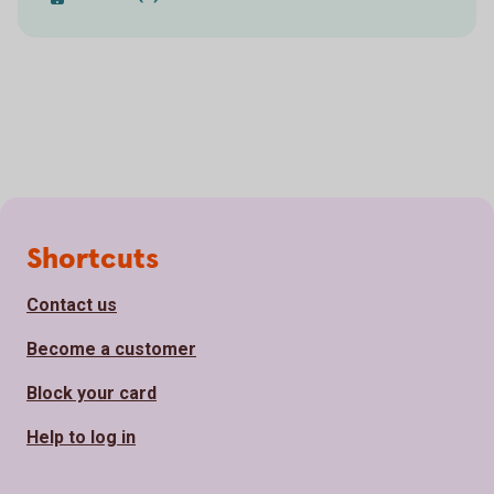
Page footer
Shortcuts
Contact us
Become a customer
Block your card
Help to log in