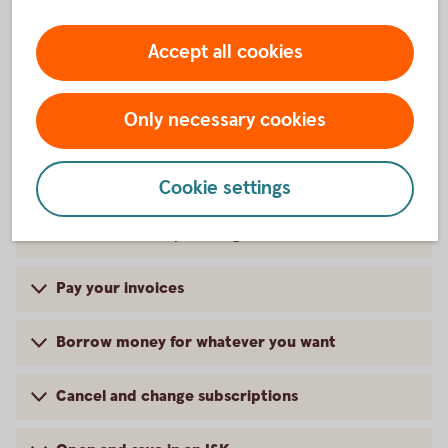
Accept all cookies
Services in the app
Only necessary cookies
Close your card for internet purchases
Cookie settings
Quick Balance by shaking
Pay your invoices
Borrow money for whatever you want
Cancel and change subscriptions