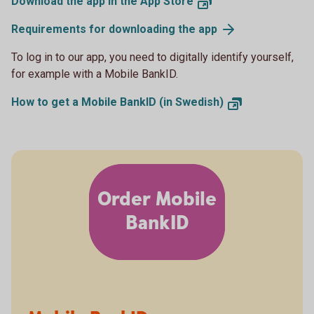
Download the app in the App Store
Requirements for downloading the app
To log in to our app, you need to digitally identify yourself,
for example with a Mobile BankID.
How to get a Mobile BankID (in Swedish)
Order Mobile
BankID