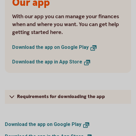
Our app
With our app you can manage your finances
when and where you want. You can get help
getting started here.
Download the app on Google Play
Download the app in App Store
Requirements for downloading the app
Download the app on Google Play