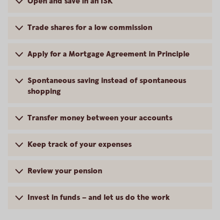
Open and save in an ISK
Trade shares for a low commission
Apply for a Mortgage Agreement in Principle
Spontaneous saving instead of spontaneous
shopping
Transfer money between your accounts
Keep track of your expenses
Review your pension
Invest in funds – and let us do the work