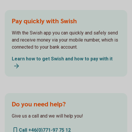
Pay quickly with Swish
With the Swish app you can quickly and safely send
and receive money via your mobile number, which is
connected to your bank account.
Learn how to get Swish and how to pay with it
Do you need help?
Give us a call and we will help you!
Call +46(0)771-97 75 12