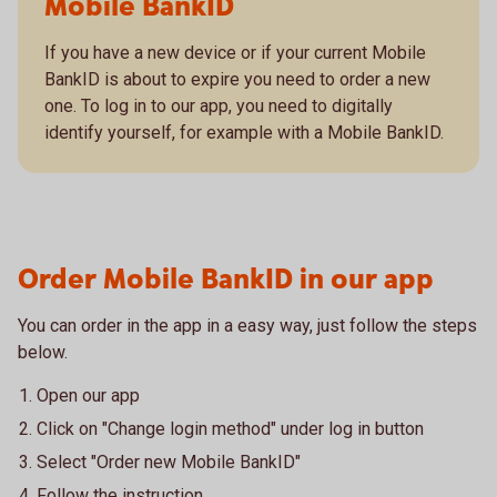
Mobile BankID
If you have a new device or if your current Mobile
BankID is about to expire you need to order a new
one. To log in to our app, you need to digitally
identify yourself, for example with a Mobile BankID.
Order Mobile BankID in our app
You can order in the app in a easy way, just follow the steps
below.
Open our app
Click on "Change login method" under log in button
Select "Order new Mobile BankID"
Follow the instruction