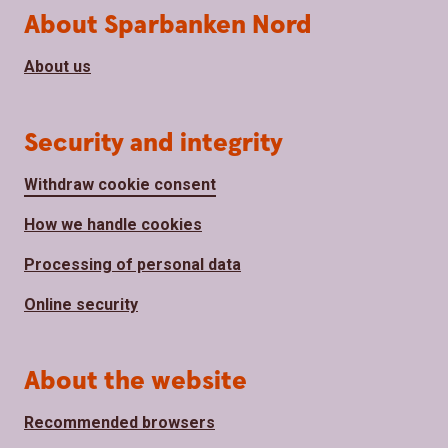
About Sparbanken Nord
About us
Security and integrity
Withdraw cookie consent
How we handle cookies
Processing of personal data
Online security
About the website
Recommended browsers