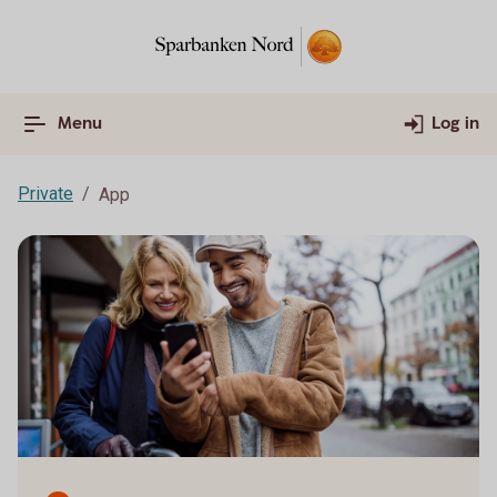
Menu
Log in
Private
App