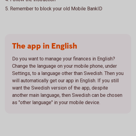
Remember to block your old Mobile BankID
The app in English
Do you want to manage your finances in English?
Change the language on your mobile phone, under
Settings, to a language other than Swedish. Then you
will automatically get our app in English. If you still
want the Swedish version of the app, despite
another main language, then Swedish can be chosen
as "other language" in your mobile device.