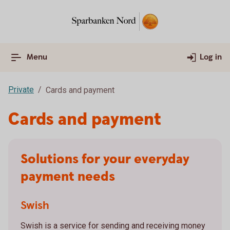
Menu
Log in
Private
Cards and payment
Cards and payment
Solutions for your everyday
payment needs
Swish
Swish is a service for sending and receiving money