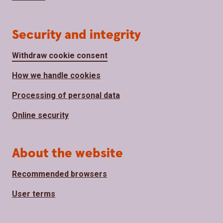
Security and integrity
Withdraw cookie consent
How we handle cookies
Processing of personal data
Online security
About the website
Recommended browsers
User terms