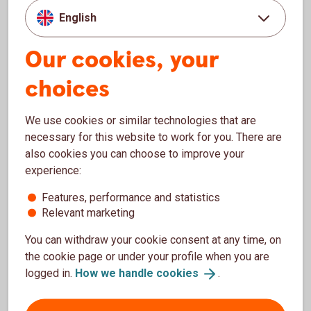
English
With debit card Mastercard, you can pay in stores in
Sweden and abroad. You can withdraw money at all
Our cookies, your
ATMs in Sweden and most ATMs abroad.
choices
Debit card
Mastercard
We use cookies or similar technologies that are
necessary for this website to work for you. There are
Register your account
also cookies you can choose to improve your
experience:
When you register your account with our account
register, you will receive payments from companies,
Features, performance and statistics
municipalities and authorities, such as the Swedish
Relevant marketing
electricity support, directly to your account.
You can withdraw your cookie consent at any time, on
the cookie page or under your profile when you are
How to become Sparbanken Nord
customer
logged in.
How we handle
cookies
.