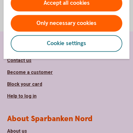
Accept all cookies
Only necessary cookies
Cookie settings
Page footer
Shortcuts
Contact us
Become a customer
Block your card
Help to log in
About Sparbanken Nord
About us