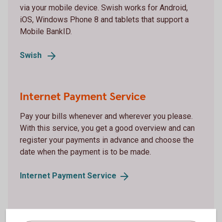
via your mobile device. Swish works for Android,
iOS, Windows Phone 8 and tablets that support a
Mobile BankID.
Swish
Internet Payment Service
Pay your bills whenever and wherever you please.
With this service, you get a good overview and can
register your payments in advance and choose the
date when the payment is to be made.
Internet Payment
Service
Debit card Mastercard